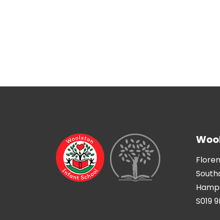
Wool
Flore
Sout
Hamps
S019 