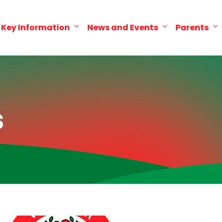
Key Information
News and Events
Parents
s