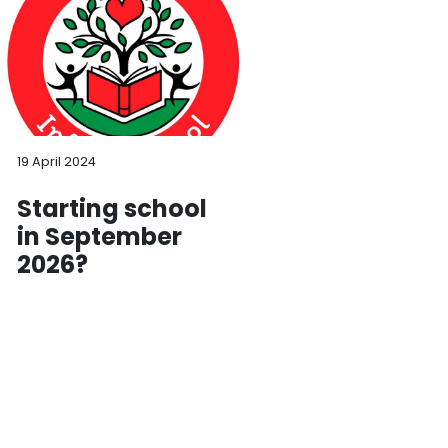
19 April 2024
Starting school
in September
2026?