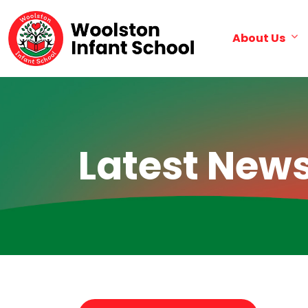
About Us
Latest New