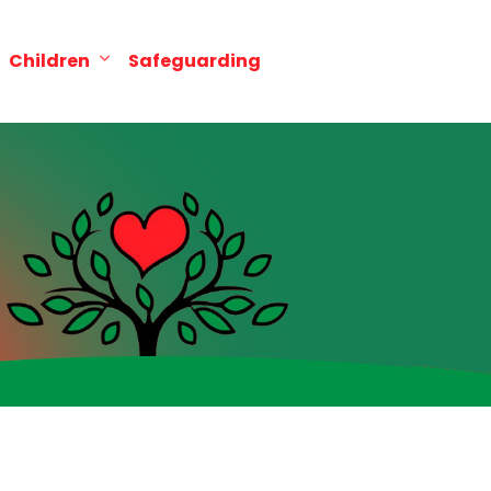
Children
Safeguarding