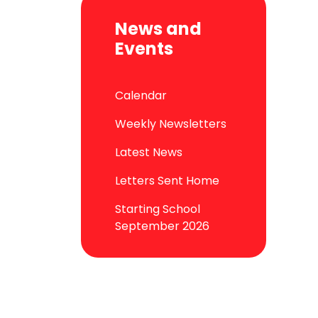
News and
Events
Calendar
Weekly Newsletters
Latest News
Letters Sent Home
Starting School
September 2026