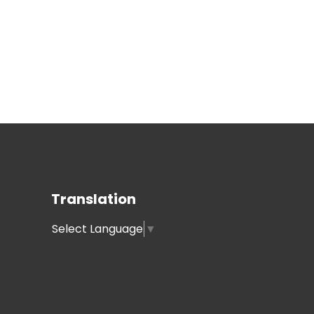
Translation
Select Language
▼