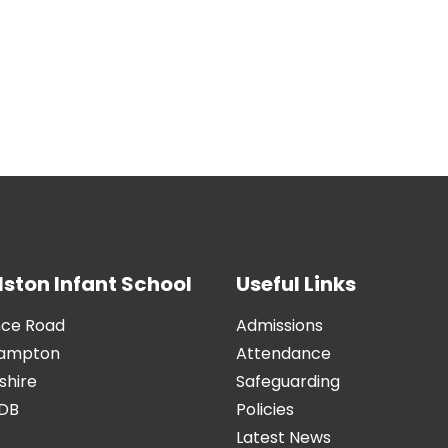
ston Infant School
Useful Links
nce Road
Admissions
hampton
Attendance
hire
Safeguarding
9DB
Policies
Latest News