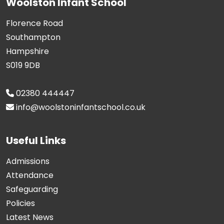
Woolston Infant School
Florence Road
Southampton
Hampshire
S019 9DB
02380 444447
info@woolstoninfantschool.co.uk
Useful Links
Admissions
Attendance
Safeguarding
Policies
Latest News