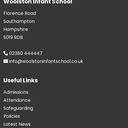
Woolston Infant School
Florence Road
Southampton
Hampshire
S019 9DB
02380 444447
info@woolstoninfantschool.co.uk
Useful Links
Admissions
Attendance
Safeguarding
Policies
Latest News