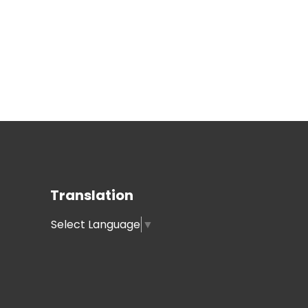
Translation
Select Language
▼