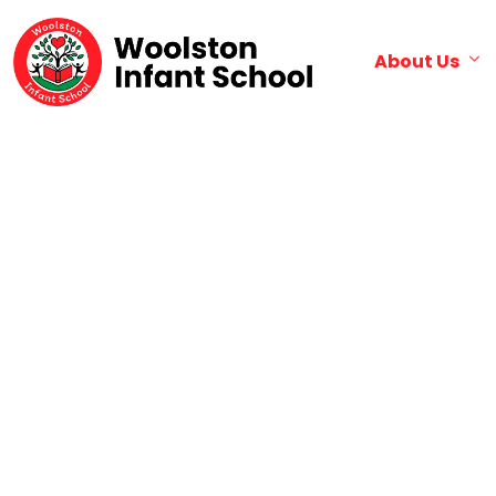
About Us