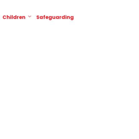
Children
Safeguarding