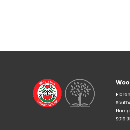
Wool
Flore
Sout
Hamps
S019 