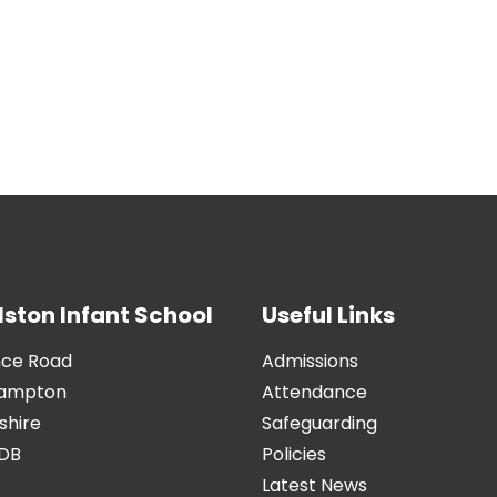
ston Infant School
Useful Links
nce Road
Admissions
hampton
Attendance
hire
Safeguarding
9DB
Policies
Latest News