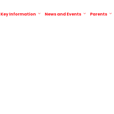
Key Information
News and Events
Parents