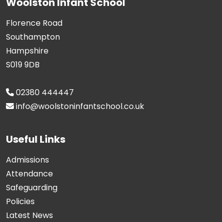
Woolston Infant School
Florence Road
Southampton
Hampshire
S019 9DB
02380 444447
info@woolstoninfantschool.co.uk
Useful Links
Admissions
Attendance
Safeguarding
Policies
Latest News